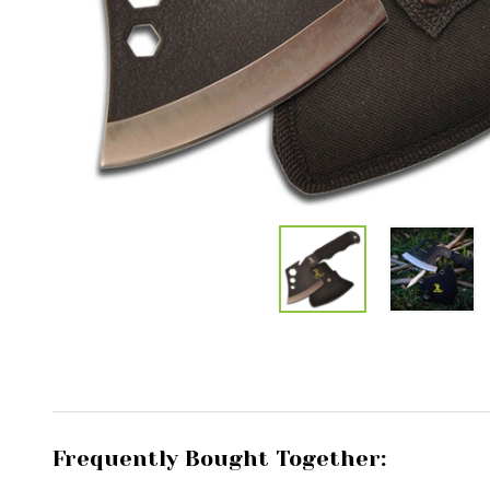
Frequently Bought Together: