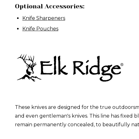
Optional Accessories:
Knife Sharpeners
Knife Pouches
These knives are designed for the true outdoorsma
and even gentleman's knives. This line has fixed b
remain permanently concealed, to beautifully nat