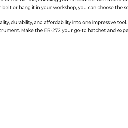
belt or hang it in your workshop, you can choose the se
 durability, and affordability into one impressive tool. It
nstrument. Make the ER-272 your go-to hatchet and expe