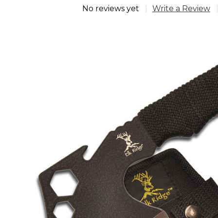
No reviews yet
Write a Review