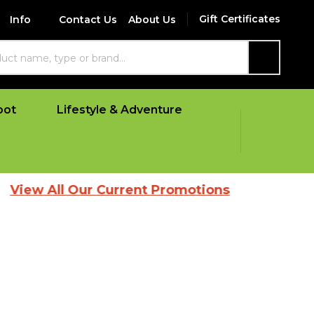
Gift Certificates
Info
Contact Us
About Us
SEARCH
oot
Lifestyle & Adventure
l Our Current Promotions