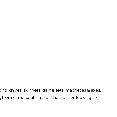
ng knives, skinners, game sets, machetes & axes,
s, from camo coatings for the hunter looking to