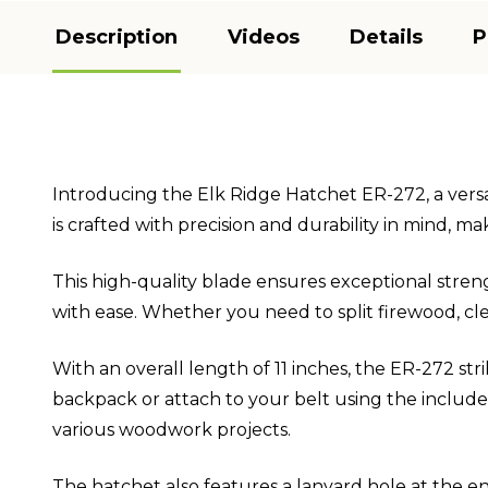
Description
Videos
Details
P
Introducing the Elk Ridge Hatchet ER-272, a versat
is crafted with precision and durability in mind, m
This high-quality blade ensures exceptional streng
with ease. Whether you need to split firewood, clea
With an overall length of 11 inches, the ER-272 st
backpack or attach to your belt using the included
various woodwork projects.
The hatchet also features a lanyard hole at the en