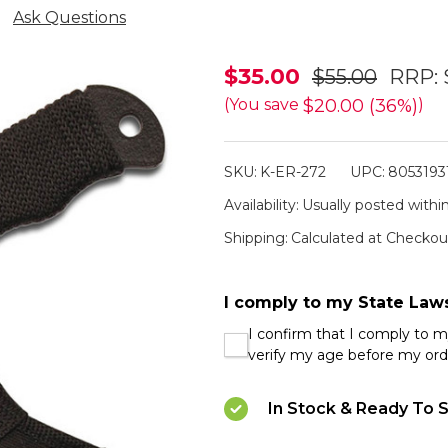
Ask Questions
Elk
$35.00
$55.00
RRP:
Ridge
$20.00 (36%)
(You save
)
Cord
Wrapped
SKU:
K-ER-272
UPC:
8053193
Hatchet
Availability:
Usually posted within
Shipping:
Calculated at Checkou
I comply to my State Law
I confirm that I comply to 
verify my age before my ord
In Stock & Ready To S