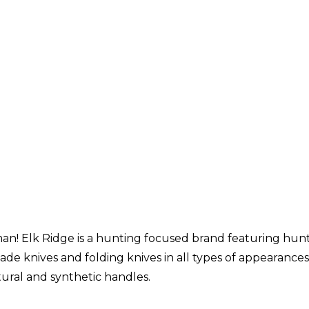
n! Elk Ridge is a hunting focused brand featuring hunti
lade knives and folding knives in all types of appearance
ural and synthetic handles.