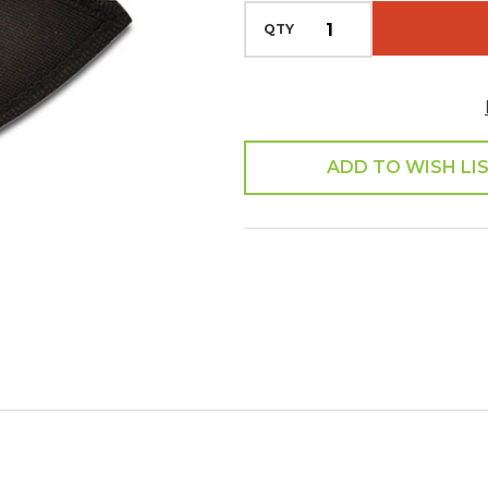
QTY
ADD TO WISH LI
SHARE