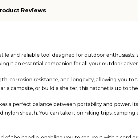
roduct Reviews
ile and reliable tool designed for outdoor enthusiasts, s
aking it an essential companion for all your outdoor adve
th, corrosion resistance, and longevity, allowing you to
r a campsite, or build a shelter, this hatchet is up to th
rikes a perfect balance between portability and power. It
 nylon sheath. You can take it on hiking trips, camping 
d of the handle, enabling you to secure it with a cord or