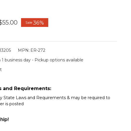
$55.00
36%
Sale
13205
MPN:
ER-272
 1 business day - Pickup options available
t
s and Requirements:
my State Laws and Requirements & may be required to
er is posted
hip!