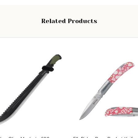
Related Products