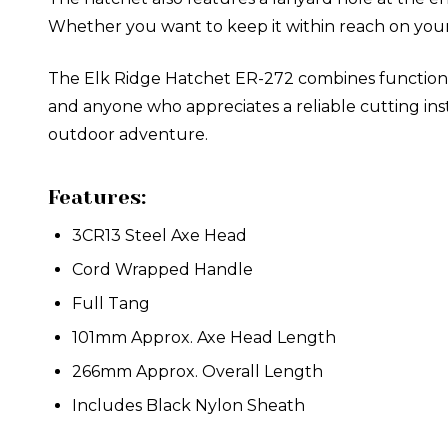
Whether you want to keep it within reach on your 
The Elk Ridge Hatchet ER-272 combines functionality,
and anyone who appreciates a reliable cutting i
outdoor adventure.
Features:
3CR13 Steel Axe Head
Cord Wrapped Handle
Full Tang
101mm Approx. Axe Head Length
266mm Approx. Overall Length
Includes Black Nylon Sheath