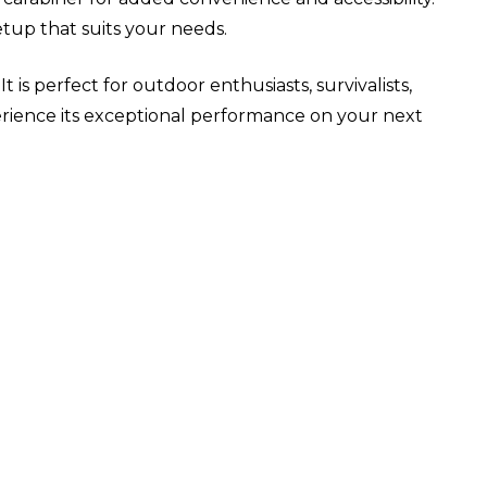
tup that suits your needs.
 is perfect for outdoor enthusiasts, survivalists,
rience its exceptional performance on your next