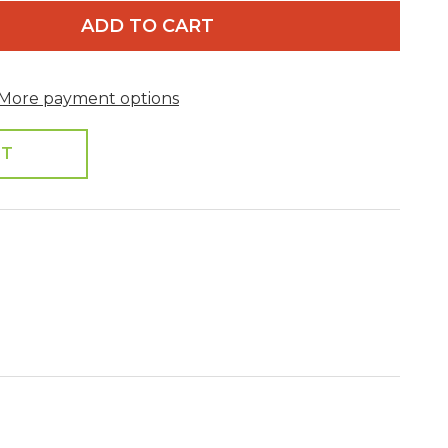
ADD TO CART
More payment options
ST