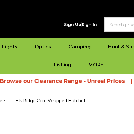
Search
Sign Up
Sign In
Lights
Optics
Camping
Hunt & Sh
Fishing
MORE
ur Clearance Range - Unreal Prices
|
View Al
ets
Elk Ridge Cord Wrapped Hatchet