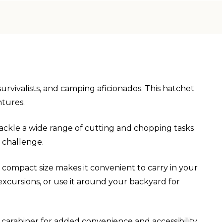
urvivalists, and camping aficionados. This hatchet
ntures.
 tackle a wide range of cutting and chopping tasks
e challenge.
s compact size makes it convenient to carry in your
excursions, or use it around your backyard for
 carabiner for added convenience and accessibility.