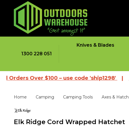
Knives & Blades
1300 228 051
rs Over $100 – use code 'ship1298'
|
Browse o
Home
Camping
Camping Tools
Axes & Hatch
Elk Ridge Cord Wrapped Hatchet