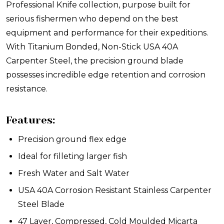
Professional Knife collection, purpose built for
serious fishermen who depend on the best
equipment and performance for their expeditions.
With Titanium Bonded, Non-Stick USA 40A
Carpenter Steel, the precision ground blade
possesses incredible edge retention and corrosion
resistance.
Features:
Precision ground flex edge
Ideal for filleting larger fish
Fresh Water and Salt Water
USA 40A Corrosion Resistant Stainless Carpenter
Steel Blade
47 Layer, Compressed, Cold Moulded Micarta