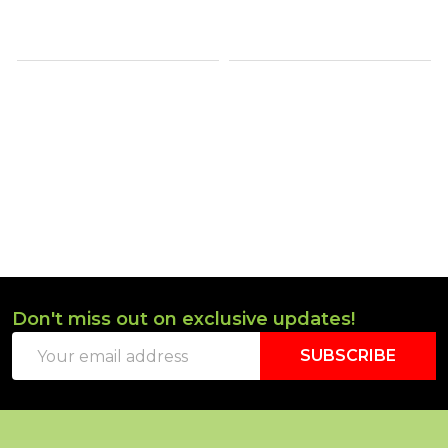
Don't miss out on exclusive updates!
Footer
Email
Start
SUBSCRIBE
Address