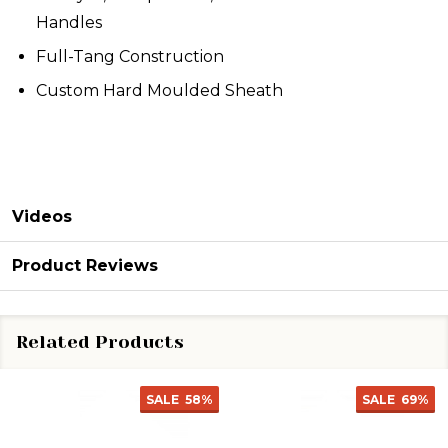
Handles
Full-Tang Construction
Custom Hard Moulded Sheath
Videos
Product Reviews
Related Products
SALE
58%
SALE
69%