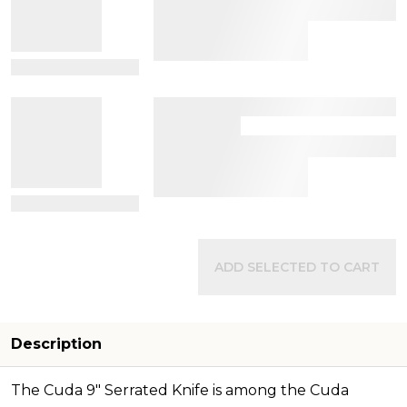
View Details
View Details
ADD SELECTED TO CART
Description
The Cuda 9" Serrated Knife is among the Cuda