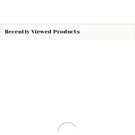
Recently Viewed Products