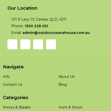
Our Location
U11 9 Lacy Ct, Carrara, QLD, 4211
Phone:
1300 228 051
Email:
admin@outdoorswarehouse.com.au
Navigate
Info
About Us
Contact Us
Blog
Categories
Knives & Blades
Hunt & Shoot