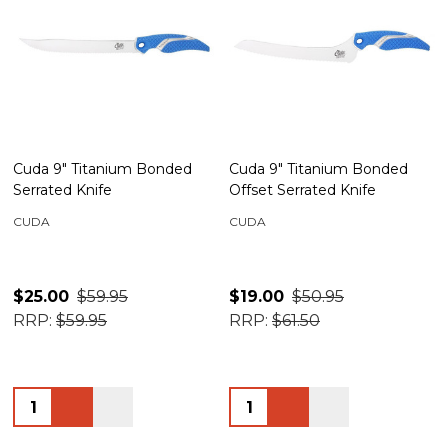
Cuda 9" Titanium Bonded
Cuda 9" Titanium Bonded
Serrated Knife
Offset Serrated Knife
CUDA
CUDA
$25.00
$59.95
$19.00
$50.95
RRP:
$59.95
RRP:
$61.50
Quantity:
Quantity: