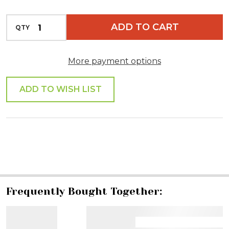
INCREASE QUANTITY OF UNDEFINED
ADD TO CART
QTY
DECREASE QUANTITY OF UNDEFINED
More payment options
ADD TO WISH LIST
SHARE
Frequently Bought Together: