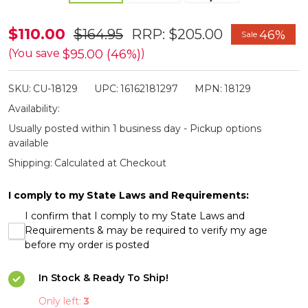
Cuda
$110.00
$164.95
RRP:
$205.00
46%
Sale
Professional
$95.00 (46%)
(You save
)
9"
SKU:
CU-18129
UPC:
16162181297
MPN:
18129
Serrated
Availability:
Fishing
Usually posted within 1 business day - Pickup options
Knife
available
Shipping:
Calculated at Checkout
I comply to my State Laws and Requirements:
I confirm that I comply to my State Laws and
Requirements & may be required to verify my age
before my order is posted
In Stock & Ready To Ship!
Only left:
3