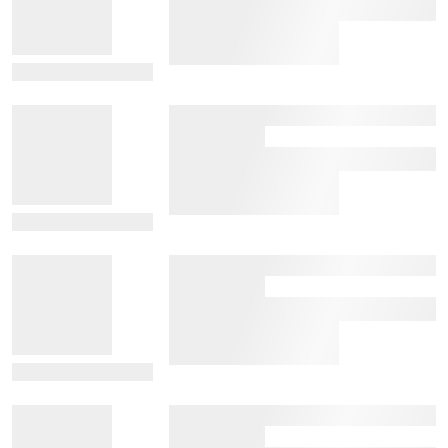
View Details
View Details
View Details