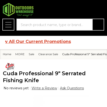
Search
MENU
 All Our Current Promotions
Home
MORE
Sale
Clearance Sale
Cuda Professional 9" Serrated Fi
Cuda Professional 9" Serrated
Fishing Knife
No reviews yet
Write a Review
Ask Questions