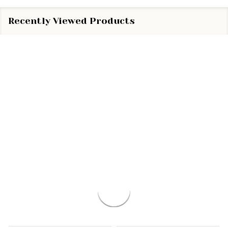
Recently Viewed Products