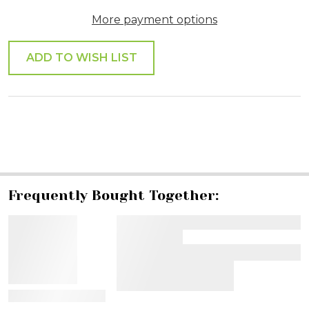
More payment options
ADD TO WISH LIST
SHARE
Frequently Bought Together:
View Details