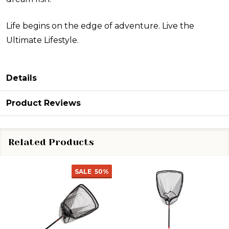
Life begins on the edge of adventure. Live the
Ultimate Lifestyle.
Details
Product Reviews
Related Products
SALE
50%