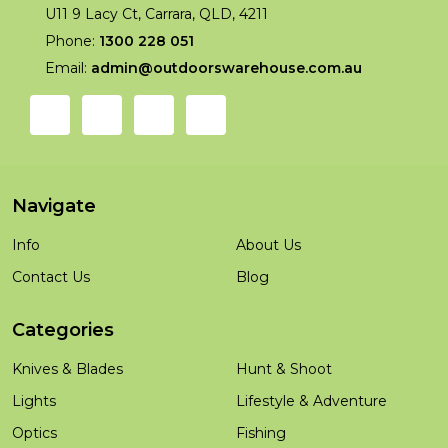
U11 9 Lacy Ct, Carrara, QLD, 4211
Phone:
1300 228 051
Email:
admin@outdoorswarehouse.com.au
Navigate
Info
About Us
Contact Us
Blog
Categories
Knives & Blades
Hunt & Shoot
Lights
Lifestyle & Adventure
Optics
Fishing