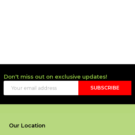
Don't miss out on exclusive updates!
Footer
Email
Start
SUBSCRIBE
Address
Our Location