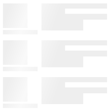
View Details
View Details
View Details