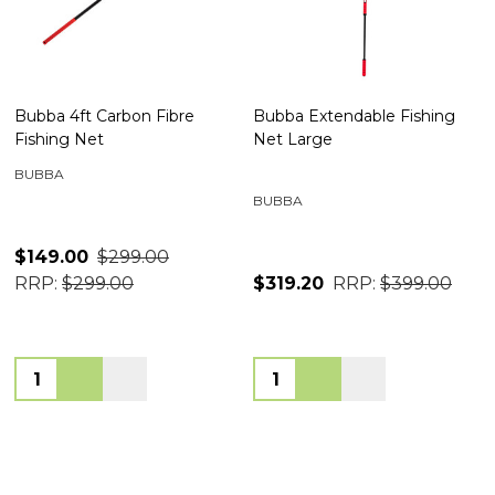
Bubba 4ft Carbon Fibre
Bubba Extendable Fishing
Fishing Net
Net Large
BUBBA
BUBBA
$149.00
$299.00
RRP:
$299.00
$319.20
RRP:
$399.00
Quantity:
Quantity: