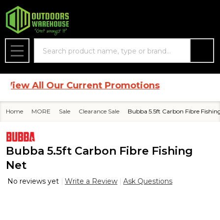
Search
MENU
iew All Our Current Promotions
Home
MORE
Sale
Clearance Sale
Bubba 5.5ft Carbon Fibre Fishin
Bubba 5.5ft Carbon Fibre Fishing
Net
No reviews yet
Write a Review
Ask Questions