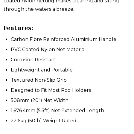
coated nylon netting makes cleaning and sifting
through the waters a breeze.
Features:
Carbon Fibre Reinforced Aluminium Handle
PVC Coated Nylon Net Material
Corrosion Resistant
Lightweight and Portable
Textured Non-Slip Grip
Designed to Fit Most Rod Holders
508mm (20") Net Width
1,676.4mm (5.5ft) Net Extended Length
22.6kg (50lb) Weight Rated