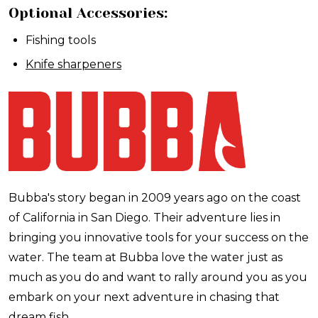
Optional Accessories:
Fishing tools
Knife sharpeners
Bubba's story began in 2009 years ago on the coast
of California in San Diego. Their adventure lies in
bringing you innovative tools for your success on the
water. The team at Bubba love the water just as
much as you do and want to rally around you as you
embark on your next adventure in chasing that
dream fish.