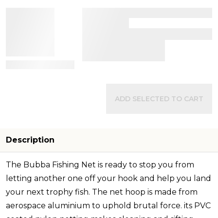
View Details
ADD SELECTED TO CART
Description
The Bubba Fishing Net is ready to stop you from
letting another one off your hook and help you land
your next trophy fish. The net hoop is made from
aerospace aluminium to uphold brutal force. its PVC