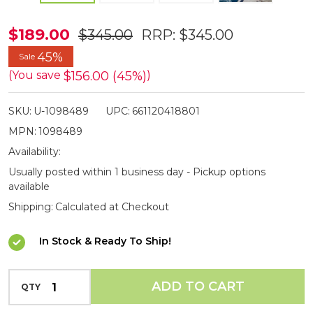
Bubba
$189.00
$345.00
RRP:
$345.00
5.5ft
45%
Sale
Carbon
$156.00 (45%)
(You save
)
Fibre
Fishing
SKU:
U-1098489
UPC:
661120418801
Net
MPN:
1098489
Availability:
Usually posted within 1 business day - Pickup options
available
Shipping:
Calculated at Checkout
In Stock & Ready To Ship!
INCREASE QUANTITY OF UNDEFINED
ADD TO CART
QTY
DECREASE QUANTITY OF UNDEFINED