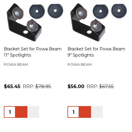
Bracket Set for Powa Beam
Bracket Set for Powa Beam
11" Spotlights
9" Spotlights
POWA BEAM
POWA BEAM
$65.45
RRP:
$78.95
$56.00
RRP:
$67.55
Quantity:
Quantity: