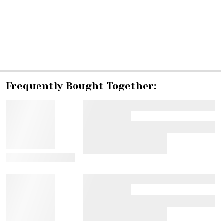
SHARE
Frequently Bought Together:
View Details