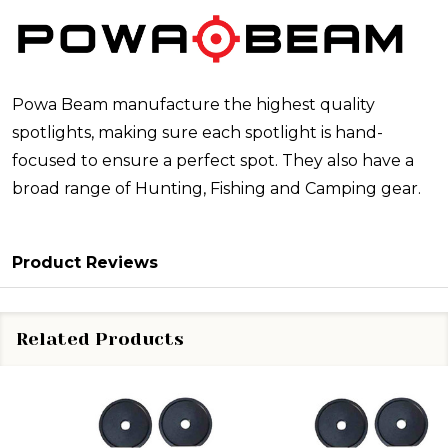
Powa Beam manufacture the highest quality
spotlights, making sure each spotlight is hand-
focused to ensure a perfect spot. They also have a
broad range of Hunting, Fishing and Camping gear.
Product Reviews
Related Products