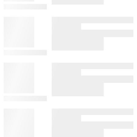
View Details
View Details
View Details