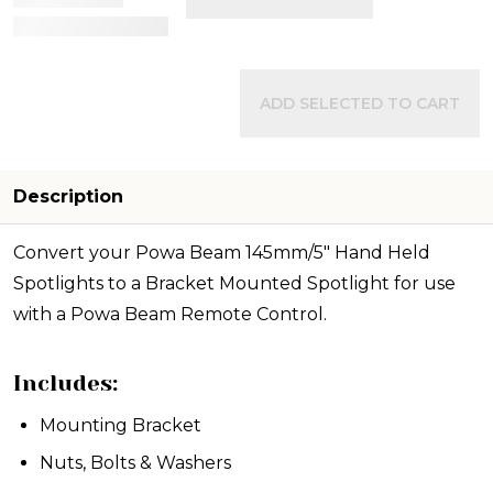
View Details
ADD SELECTED TO CART
Description
Convert your Powa Beam 145mm/5" Hand Held
Spotlights to a Bracket Mounted Spotlight for use
with a Powa Beam Remote Control.
Includes:
Mounting Bracket
Nuts, Bolts & Washers