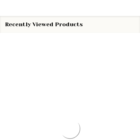
Recently Viewed Products