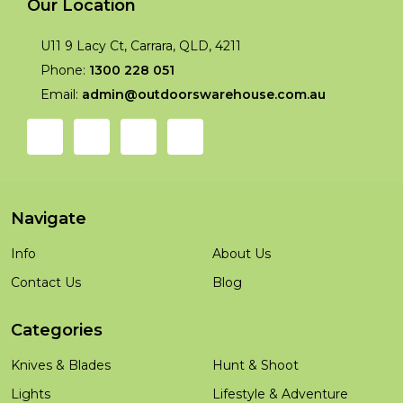
Our Location
U11 9 Lacy Ct, Carrara, QLD, 4211
Phone:
1300 228 051
Email:
admin@outdoorswarehouse.com.au
Navigate
Info
About Us
Contact Us
Blog
Categories
Knives & Blades
Hunt & Shoot
Lights
Lifestyle & Adventure