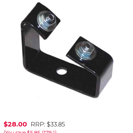
Bracket
$28.00
RRP:
$33.85
Set
(You save
)