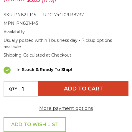
$5.85 (17%)
for
SKU:
PN821-145
UPC:
744109138737
Powa
MPN:
PN821-145
Beam
Availability:
145
Usually posted within 1 business day - Pickup options
Spotlights
available
Shipping:
Calculated at Checkout
In Stock & Ready To Ship!
INCREASE QUANTITY OF UNDEFINED
ADD TO CART
QTY
DECREASE QUANTITY OF UNDEFINED
More payment options
ADD TO WISH LIST