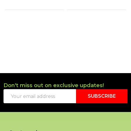
Don't miss out on exclusive updates!
Footer
Email
Start
SUBSCRIBE
Address