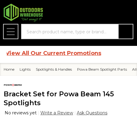
Search
MENU
iew All Our Current Promotions
Home
Lights
Spotlights & Handles
Powa Beam Spotlight Parts
Al
Bracket Set for Powa Beam 145
Spotlights
No reviews yet
Write a Review
Ask Questions