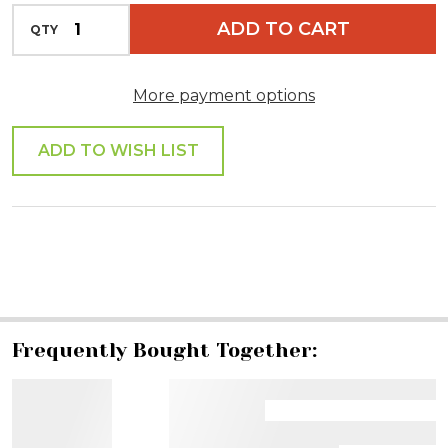
INCREASE QUANTITY OF UNDEFINED
ADD TO CART
QTY
DECREASE QUANTITY OF UNDEFINED
More payment options
ADD TO WISH LIST
SHARE
Frequently Bought Together: