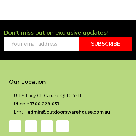
Don't miss out on exclusive updates!
Footer
Email
Start
SUBSCRIBE
Address
Our Location
U11 9 Lacy Ct, Carrara, QLD, 4211
Phone:
1300 228 051
Email:
admin@outdoorswarehouse.com.au