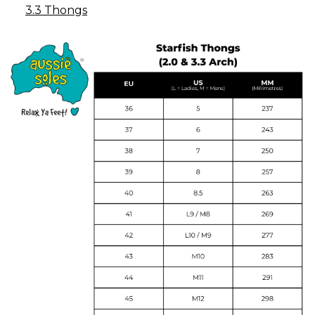
3.3 Thongs