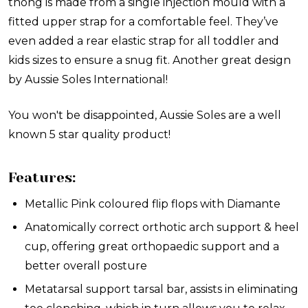
thong is made from a single injection mould with a
fitted upper strap for a comfortable feel. They’ve
even added a rear elastic strap for all toddler and
kids sizes to ensure a snug fit. Another great design
by Aussie Soles International!
You won't be disappointed, Aussie Soles are a well
known 5 star quality product!
Features:
Metallic Pink coloured flip flops with Diamante
Anatomically correct orthotic arch support & heel
cup, offering great orthopaedic support and a
better overall posture
Metatarsal support tarsal bar, assists in eliminating