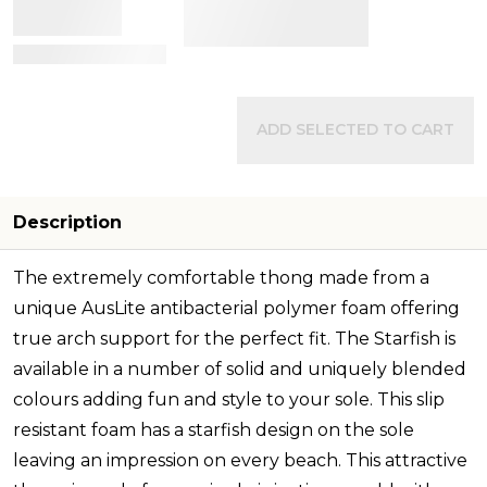
View Details
ADD SELECTED TO CART
Description
The extremely comfortable thong made from a
unique AusLite antibacterial polymer foam offering
true arch support for the perfect fit. The Starfish is
available in a number of solid and uniquely blended
colours adding fun and style to your sole. This slip
resistant foam has a starfish design on the sole
leaving an impression on every beach. This attractive