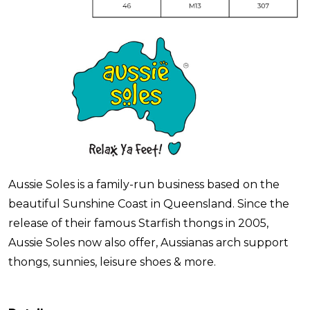
Aussie Soles is a family-run business based on the
beautiful Sunshine Coast in Queensland. Since the
release of their famous Starfish thongs in 2005,
Aussie Soles now also offer, Aussianas arch support
thongs, sunnies, leisure shoes & more.