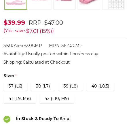
Aussie
$39.99
RRP:
$47.00
Soles
$7.01 (15%)
(You save
)
Starfish
SKU:
AS-SF2.0CMP
MPN:
SF2.0CMP
2.0
Availability:
Usually posted within 1 business day
Medium
Shipping:
Calculated at Checkout
Arch
Thongs
Size:
*
-
37 (L6)
38 (L7)
39 (L8)
40 (L8.5)
Metallic
Pink
41 (L9, M8)
42 (L10, M9)
with
Diamante
In Stock & Ready To Ship!