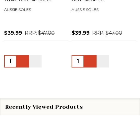
AUSSIE SOLES
AUSSIE SOLES
$39.99
RRP:
$47.00
$39.99
RRP:
$47.00
Quantity:
Quantity:
Recently Viewed Products