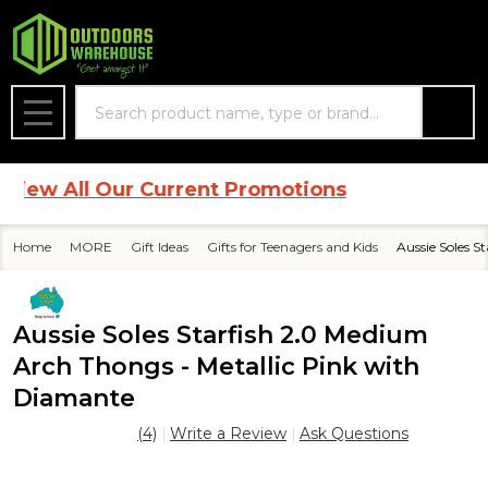
Search
MENU
w All Our Current Promotions
Home
MORE
Gift Ideas
Gifts for Teenagers and Kids
Aussie Soles S
Aussie Soles Starfish 2.0 Medium
Arch Thongs - Metallic Pink with
Diamante
(4)
Write a Review
Ask Questions