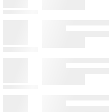
View Details
View Details
View Details