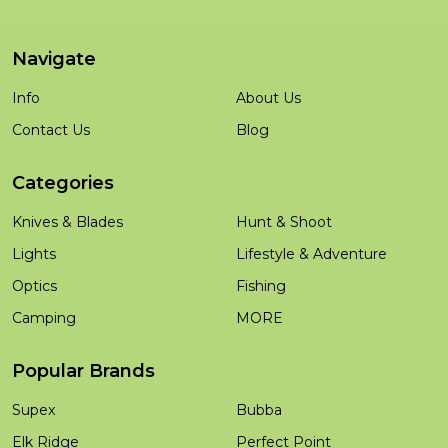
Navigate
Info
About Us
Contact Us
Blog
Categories
Knives & Blades
Hunt & Shoot
Lights
Lifestyle & Adventure
Optics
Fishing
Camping
MORE
Popular Brands
Supex
Bubba
Elk Ridge
Perfect Point