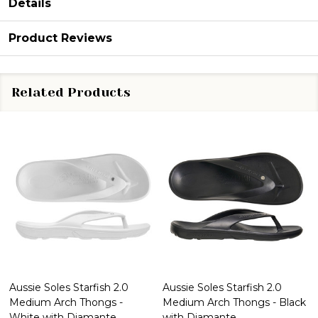
Details
Product Reviews
Related Products
Aussie Soles Starfish 2.0
Aussie Soles Starfish 2.0
Medium Arch Thongs -
Medium Arch Thongs - Black
White with Diamante
with Diamante