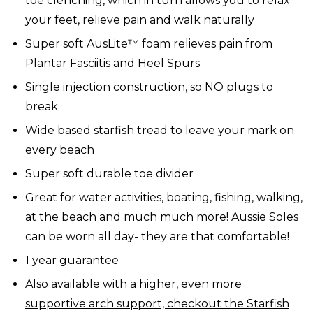
toe clenching, which in turn allows you to relax
your feet, relieve pain and walk naturally
Super soft AusLite™ foam relieves pain from
Plantar Fasciitis and Heel Spurs
Single injection construction, so NO plugs to
break
Wide based starfish tread to leave your mark on
every beach
Super soft durable toe divider
Great for water activities, boating, fishing, walking,
at the beach and much much more! Aussie Soles
can be worn all day- they are that comfortable!
1 year guarantee
Also available with a higher, even more
supportive arch support, checkout the Starfish