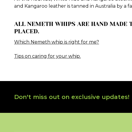
and Kangaroo leather is tanned in Australia by a f
ALL NEMETH WHIPS ARE HAND MADE T
PLACED.
Which Nemeth whip is right for me?
Tips on caring for your whip.
Footer
Don't miss out on exclusive updates!
Start