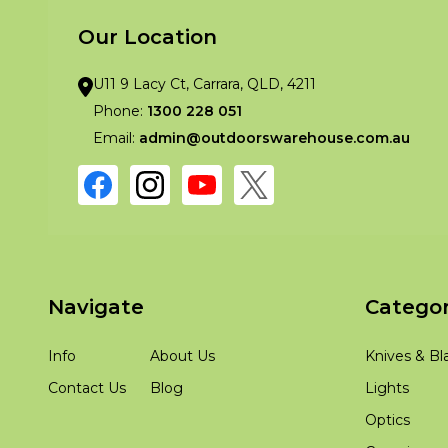
Our Location
U11 9 Lacy Ct, Carrara, QLD, 4211
Phone:
1300 228 051
Email:
admin@outdoorswarehouse.com.au
Navigate
Categor
Info
About Us
Knives & Bl
Contact Us
Blog
Lights
Optics