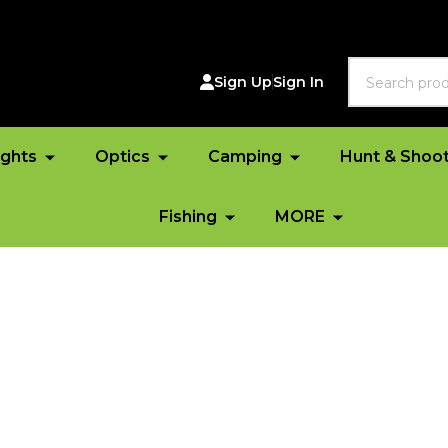
Search
Sign Up
Sign In
ights
Optics
Camping
Hunt & Shoo
Fishing
MORE
*FR