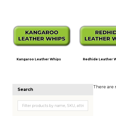
Kangaroo Leather Whips
Redhide Leather 
There are 
Search
Produc
List