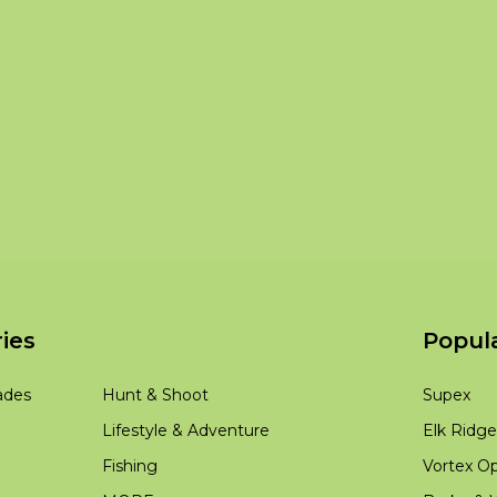
ies
Popul
ades
Hunt & Shoot
Supex
Lifestyle & Adventure
Elk Ridge
Fishing
Vortex Op