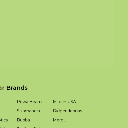
ar Brands
Powa Beam
MTech USA
Salamandra
Didgeridoonas
tics
Bubba
More...