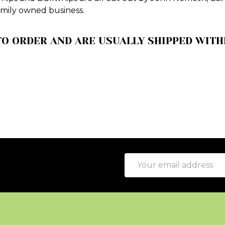
amily owned business.
O ORDER AND ARE USUALLY SHIPPED WITHI
Email
Address