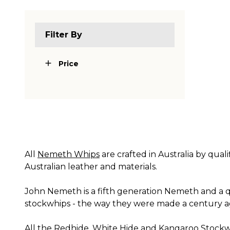
Filter By
Price
All
Nemeth Whips
are crafted in Australia by qual
Australian leather and materials.
John Nemeth is a fifth generation Nemeth and a qu
stockwhips - the way they were made a century a
All the Redhide, White Hide and Kangaroo Stockwh