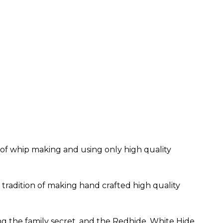
t of whip making and using only high quality
tradition of making hand crafted high quality
g the family secret, and the Redhide, White Hide