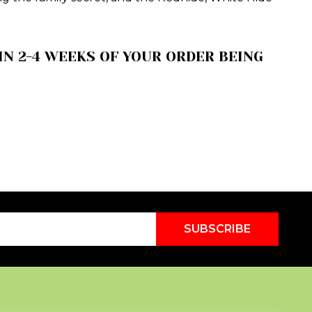
N 2-4 WEEKS OF YOUR ORDER BEING
SUBSCRIBE