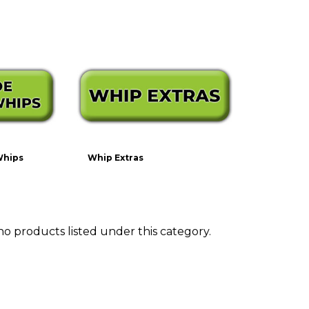
Whips
Whip Extras
no products listed under this category.
ts