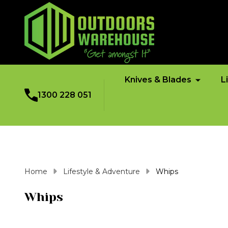
Knives & Blades
L
1300 228 051
Home
Lifestyle & Adventure
Whips
Whips