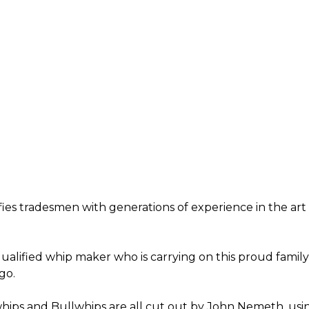
ifies tradesmen with generations of experience in the ar
alified whip maker who is carrying on this proud family 
go.
ips and Bullwhips are all cut out by John Nemeth, usin