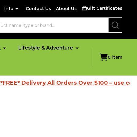
Gift Certificates
Info
Contact Us
About Us
SEARCH
t
Lifestyle & Adventure
0
item
EE* Delivery All Orders Over $100 – use code '