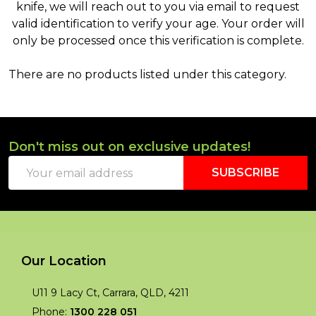
knife, we will reach out to you via email to request
valid identification to verify your age. Your order will
only be processed once this verification is complete.
There are no products listed under this category.
Products
List
Don't miss out on exclusive updates!
Footer
Email
Start
SUBSCRIBE
Address
Our Location
U11 9 Lacy Ct, Carrara, QLD, 4211
Phone:
1300 228 051