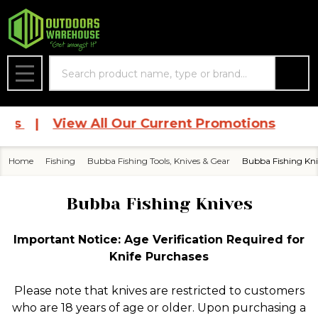
se
Search
MENU
ces
|
View All Our Current Promotions
Home
Fishing
Bubba Fishing Tools, Knives & Gear
Bubba Fishing Kni
Bubba Fishing Knives
Important Notice: Age Verification Required for
Knife Purchases
Please note that knives are restricted to customers
who are 18 years of age or older. Upon purchasing a