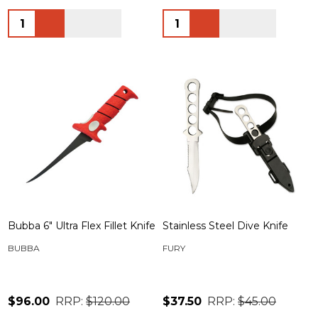
Quantity:
Quantity:
Bubba 6" Ultra Flex Fillet Knife
Stainless Steel Dive Knife
BUBBA
FURY
$96.00
RRP:
$120.00
$37.50
RRP:
$45.00