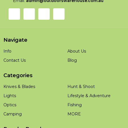
Email:
admin@outdoorswarehouse.com.au
Navigate
Info
About Us
Contact Us
Blog
Categories
Knives & Blades
Hunt & Shoot
Lights
Lifestyle & Adventure
Optics
Fishing
Camping
MORE