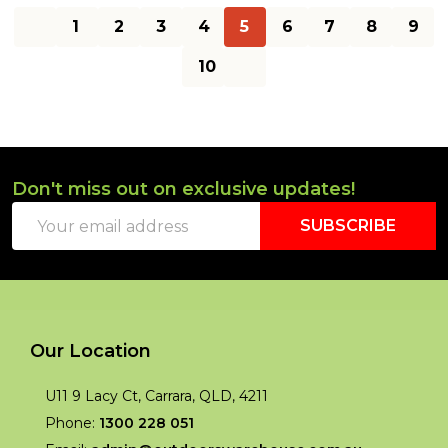
1
2
3
4
5
6
7
8
9
10
Don't miss out on exclusive updates!
Footer
Email
Start
SUBSCRIBE
Address
Our Location
U11 9 Lacy Ct, Carrara, QLD, 4211
Phone:
1300 228 051