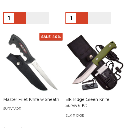
Quantity:
Quantity:
SALE
40%
Master Fillet Knife w Sheath
Elk Ridge Green Knife
Survival Kit
SURVIVOR
ELK RIDGE