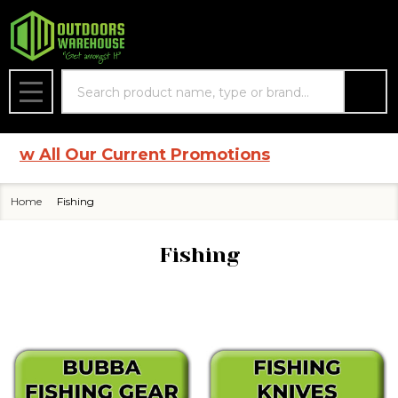
se
Search
MENU
All Our Current Promotions
Home
Fishing
Fishing