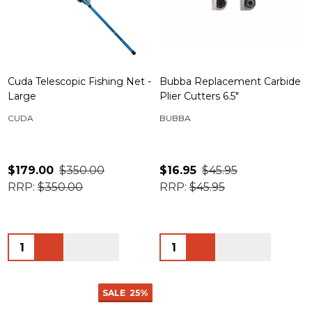
Cuda Telescopic Fishing Net -
Bubba Replacement Carbide
Large
Plier Cutters 6.5"
CUDA
BUBBA
$179.00
$350.00
$16.95
$45.95
RRP:
$350.00
RRP:
$45.95
Quantity:
Quantity:
SALE
25%