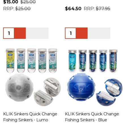
$15.00
$25.00
RRP:
$25.00
$64.50
RRP:
$77.95
Quantity:
Quantity:
KLIK Sinkers Quick Change
KLIK Sinkers Quick Change
Fishing Sinkers - Lumo
Fishing Sinkers - Blue