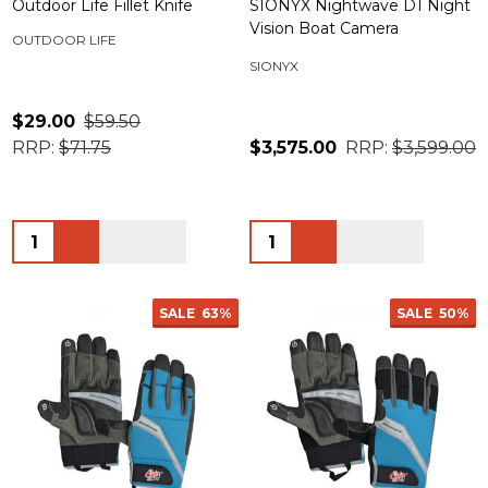
Outdoor Life Fillet Knife
SIONYX Nightwave D1 Night
Vision Boat Camera
OUTDOOR LIFE
SIONYX
$29.00
$59.50
RRP:
$71.75
$3,575.00
RRP:
$3,599.00
Quantity:
Quantity:
SALE
63%
SALE
50%