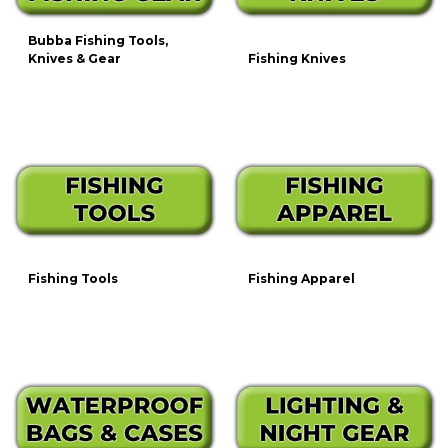
Bubba Fishing Tools,
Knives & Gear
Fishing Knives
Fishing Tools
Fishing Apparel