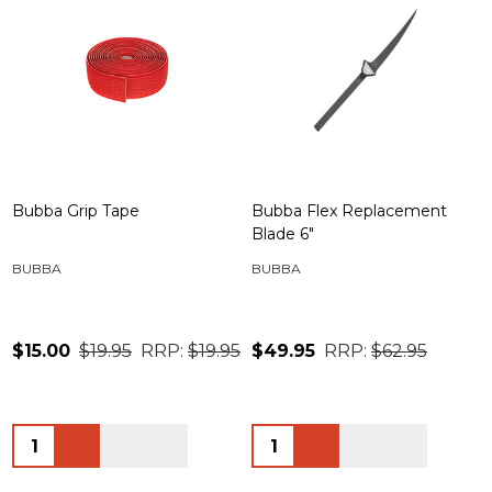
Bubba Grip Tape
Bubba Flex Replacement
Blade 6"
BUBBA
BUBBA
$15.00
$19.95
RRP:
$19.95
$49.95
RRP:
$62.95
Quantity:
Quantity: