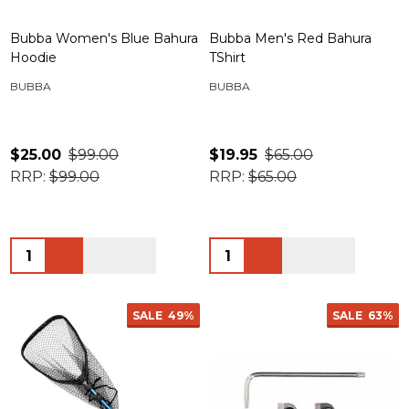
Bubba Women's Blue Bahura
Bubba Men's Red Bahura
Hoodie
TShirt
BUBBA
BUBBA
$25.00
$99.00
$19.95
$65.00
RRP:
$99.00
RRP:
$65.00
Quantity:
Quantity:
SALE
49%
SALE
63%