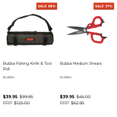
SALE
68%
SALE
37%
Bubba Fishing Knife & Tool
Bubba Medium Shears
Roll
BUBBA
BUBBA
$39.95
$99.95
$39.95
$45.00
RRP:
$125.00
RRP:
$62.95