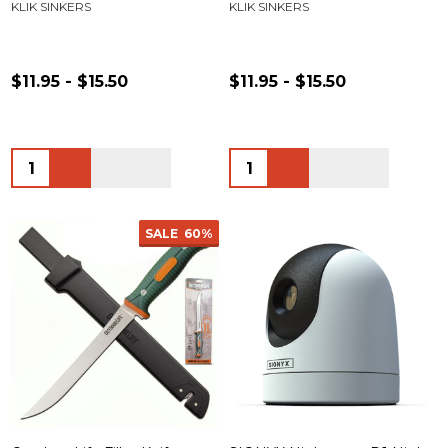
KLIK SINKERS
KLIK SINKERS
$11.95 - $15.50
$11.95 - $15.50
Quantity:
Quantity:
SALE
60%