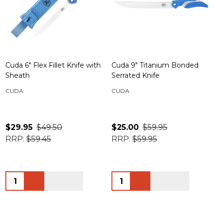
Cuda 6" Flex Fillet Knife with
Cuda 9" Titanium Bonded
Sheath
Serrated Knife
CUDA
CUDA
$29.95
$49.50
$25.00
$59.95
RRP:
$59.45
RRP:
$59.95
Quantity:
Quantity: