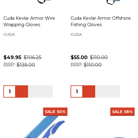
Cuda Kevlar Armor Wire
Cuda Kevlar Armor Offshore
Wrapping Gloves
Fishing Gloves
CUDA
CUDA
$49.95
$106.25
$55.00
$110.00
RRP:
$135.00
RRP:
$110.00
Quantity:
Quantity:
SALE
50%
SALE
58%