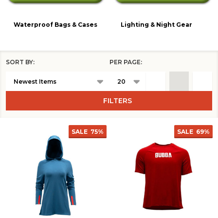
Waterproof Bags & Cases
Lighting & Night Gear
SORT BY:
PER PAGE:
Products
List
FILTERS
SALE
75%
SALE
69%